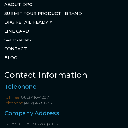
ABOUT DPG
SUBMIT YOUR PRODUCT | BRAND
DPG RETAIL READY™
LINE CARD
SALES REPS
CONTACT
BLOG
Contact Information
Telephone
Toll Free
(866) 416-4297
Telephone
(407) 459-1735
Company Address
Davison Product Group, LLC