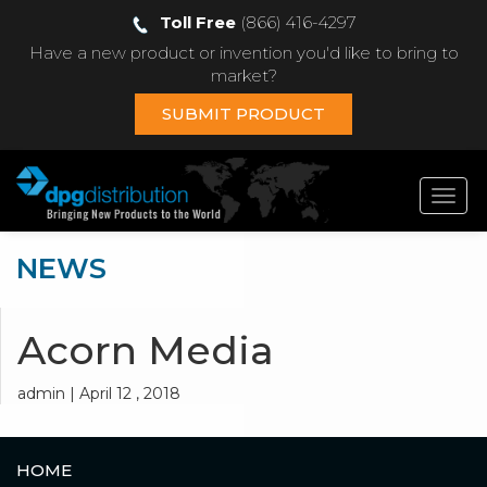
Toll Free
(866) 416-4297
Have a new product or invention you'd like to bring to
market?
SUBMIT PRODUCT
Toggl
navig
NEWS
Acorn Media
admin | April 12 , 2018
HOME