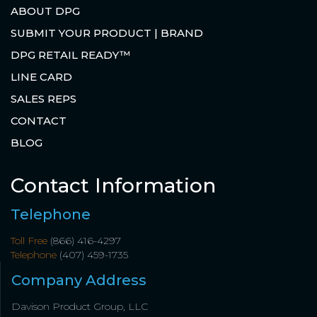
ABOUT DPG
SUBMIT YOUR PRODUCT | BRAND
DPG RETAIL READY™
LINE CARD
SALES REPS
CONTACT
BLOG
Contact Information
Telephone
Toll Free
(866) 416-4297
Telephone
(407) 459-1735
Company Address
Davison Product Group, LLC