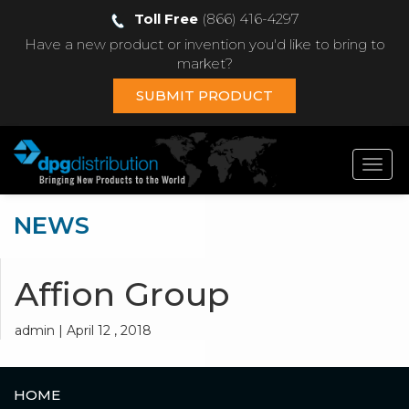
Toll Free
(866) 416-4297
Have a new product or invention you'd like to bring to
market?
SUBMIT PRODUCT
Toggl
navig
NEWS
Affion Group
admin | April 12 , 2018
HOME