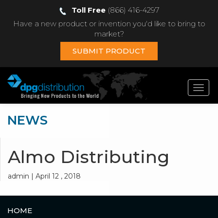
Toll Free
(866) 416-4297
Have a new product or invention you'd like to bring to
market?
SUBMIT PRODUCT
Toggl
navig
NEWS
Almo Distributing
admin | April 12 , 2018
HOME