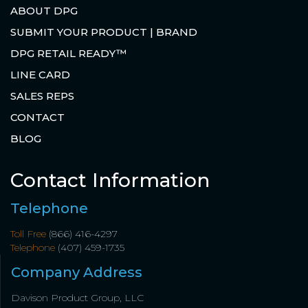
ABOUT DPG
SUBMIT YOUR PRODUCT | BRAND
DPG RETAIL READY™
LINE CARD
SALES REPS
CONTACT
BLOG
Contact Information
Telephone
Toll Free
(866) 416-4297
Telephone
(407) 459-1735
Company Address
Davison Product Group, LLC