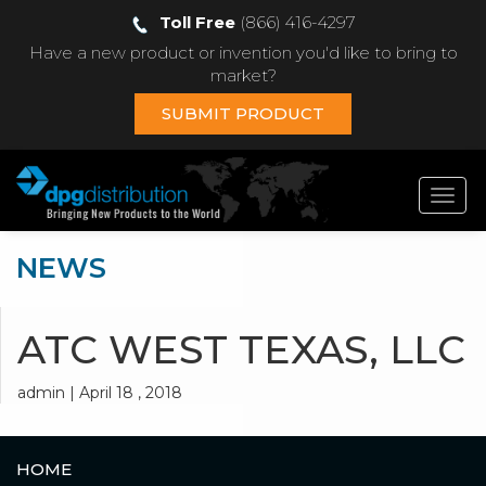
Toll Free
(866) 416-4297
Have a new product or invention you'd like to bring to
market?
SUBMIT PRODUCT
Toggl
navig
NEWS
ATC WEST TEXAS, LLC
admin | April 18 , 2018
HOME