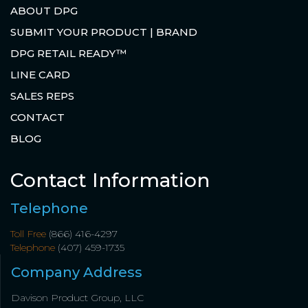
ABOUT DPG
SUBMIT YOUR PRODUCT | BRAND
DPG RETAIL READY™
LINE CARD
SALES REPS
CONTACT
BLOG
Contact Information
Telephone
Toll Free
(866) 416-4297
Telephone
(407) 459-1735
Company Address
Davison Product Group, LLC