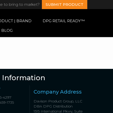
ke to bring to market?
SUBMIT PRODUCT
ODUCT | BRAND
DPG RETAIL READY™
BLOG
 Information
e
Company Address
6-4297
Davison Product Group, LLC
459-1735
DBA DPG Distribution
1515 International Pkwy, Suite