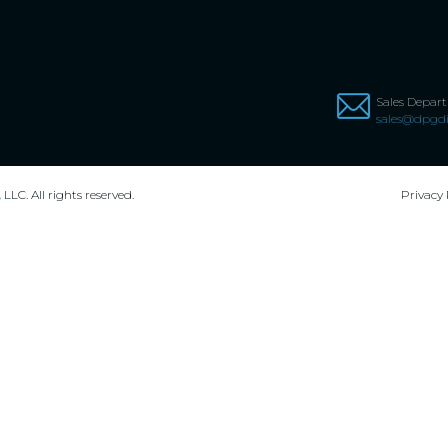
Sales Depar
sales@dpgdi
,
LLC. All rights reserved.
Privacy 