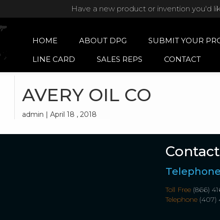
Have a new product or invention you'd li
HOME
ABOUT DPG
SUBMIT YOUR PR
LINE CARD
SALES REPS
CONTACT
AVERY OIL CO
admin | April 18 , 2018
Contact
Telephon
Toll Free
(866) 41
Telephone
(407) 