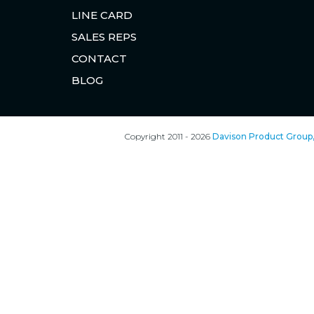
LINE CARD
SALES REPS
CONTACT
BLOG
Copyright 2011 - 2026
Davison Product Group