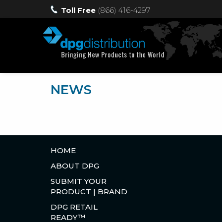
Toll Free
(866) 416-4297
NEWS
HOME
ABOUT DPG
SUBMIT YOUR
PRODUCT | BRAND
DPG RETAIL
READY™