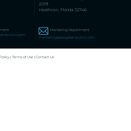
2019
Heathrow, Florida 32746
tment
Marketing Department
stribution.com
marketing@dpgdistribution.com
Policy
|
Terms of Use
|
Contact Us