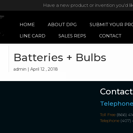
Have a new product or invention you'd li
HOME
ABOUT DPG
SUBMIT YOUR PR
LINE CARD
SALES REPS
CONTACT
Batteries + Bulbs
admin | April 12 , 2018
Contact
Telephon
Toll Free
(866) 41
Telephone
(407) 