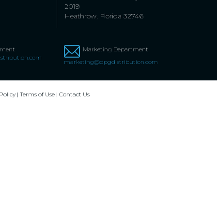
2019
Heathrow, Florida 32746
tment
Marketing Department
stribution.com
marketing@dpgdistribution.com
Policy
|
Terms of Use
|
Contact Us