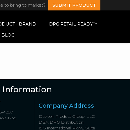
ke to bring to market?
SUBMIT PRODUCT
ODUCT | BRAND
DPG RETAIL READY™
BLOG
 Information
e
Company Address
6-4297
Davison Product Group, LLC
459-1735
DBA DPG Distribution
1515 International Pkwy, Suite