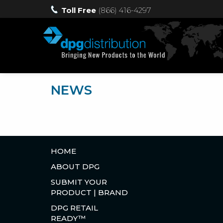
Toll Free
(866) 416-4297
NEWS
HOME
ABOUT DPG
SUBMIT YOUR
PRODUCT | BRAND
DPG RETAIL
READY™