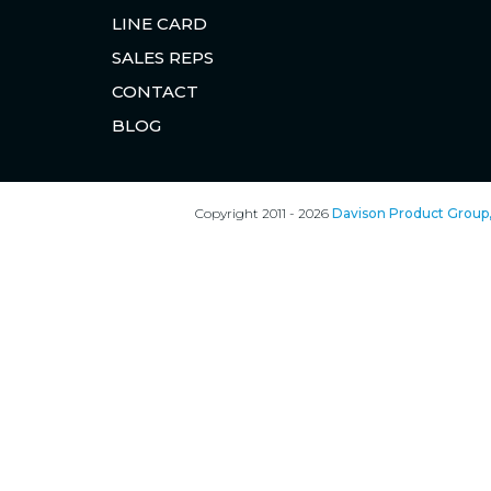
LINE CARD
SALES REPS
CONTACT
BLOG
Copyright 2011 - 2026
Davison Product Group