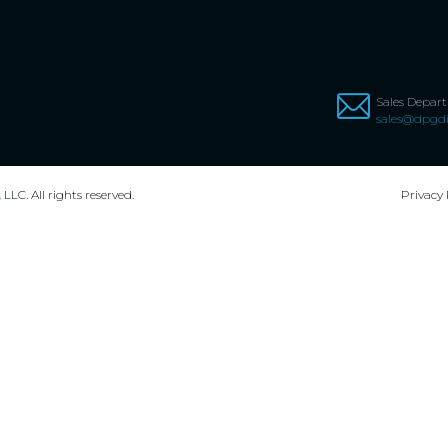
Sales Depar
sales@dpgdi
,
LLC. All rights reserved.
Privacy 