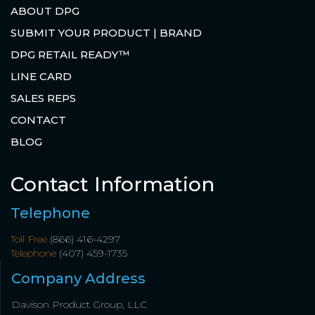
ABOUT DPG
SUBMIT YOUR PRODUCT | BRAND
DPG RETAIL READY™
LINE CARD
SALES REPS
CONTACT
BLOG
Contact Information
Telephone
Toll Free
(866) 416-4297
Telephone
(407) 459-1735
Company Address
Davison Product Group, LLC