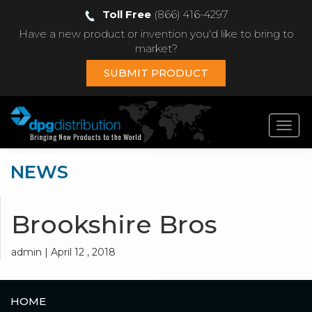
Toll Free
(866) 416-4297
Have a new product or invention you'd like to bring to
market?
SUBMIT PRODUCT
Toggl
navig
NEWS
Brookshire Bros
admin | April 12 , 2018
HOME