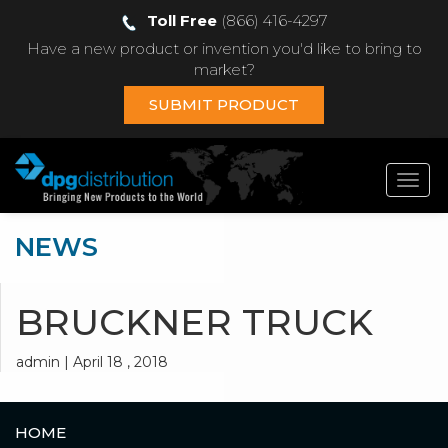
Toll Free
(866) 416-4297
Have a new product or invention you'd like to bring to
market?
SUBMIT PRODUCT
Toggl
navig
NEWS
BRUCKNER TRUCK
admin | April 18 , 2018
HOME