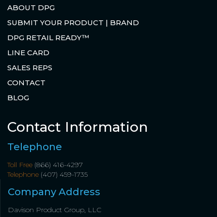
ABOUT DPG
SUBMIT YOUR PRODUCT | BRAND
DPG RETAIL READY™
LINE CARD
SALES REPS
CONTACT
BLOG
Contact Information
Telephone
Toll Free
(866) 416-4297
Telephone
(407) 459-1735
Company Address
Davison Product Group, LLC