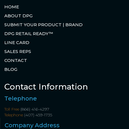
HOME
ABOUT DPG
SUBMIT YOUR PRODUCT | BRAND
DPG RETAIL READY™
LINE CARD
SALES REPS
CONTACT
BLOG
Contact Information
Telephone
Toll Free
(866) 416-4297
Telephone
(407) 459-1735
Company Address