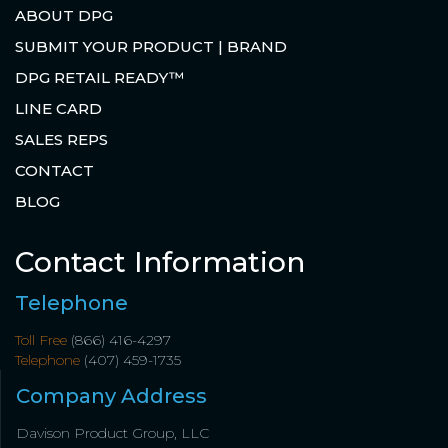
ABOUT DPG
SUBMIT YOUR PRODUCT | BRAND
DPG RETAIL READY™
LINE CARD
SALES REPS
CONTACT
BLOG
Contact Information
Telephone
Toll Free
(866) 416-4297
Telephone
(407) 459-1735
Company Address
Davison Product Group, LLC