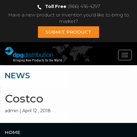
Toll Free
(866) 416-4297
Have a new product or invention you'd like to bring to
market?
SUBMIT PRODUCT
Toggl
navig
NEWS
Costco
admin | April 12 , 2018
HOME