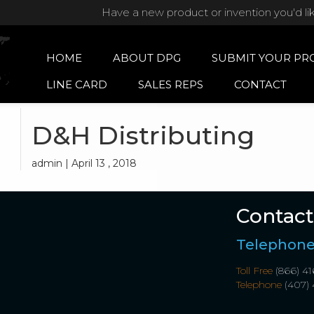
Have a new product or invention you'd li
HOME
ABOUT DPG
SUBMIT YOUR PR
LINE CARD
SALES REPS
CONTACT
D&H Distributing
admin | April 13 , 2018
Contact
Telephon
Toll Free
(866) 41
Telephone
(407) 