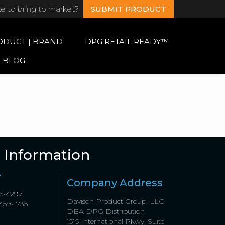
ke to bring to market?
SUBMIT PRODUCT
ODUCT | BRAND
DPG RETAIL READY™
BLOG
 Information
e
Company Address
6-4297
Davison Product Group, LLC
459-1735
DBA DPG Distribution
1515 International Pkwy, Suite