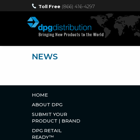
Toll Free
(866) 416-4297
NEWS
HOME
ABOUT DPG
SUBMIT YOUR
PRODUCT | BRAND
DPG RETAIL
READY™