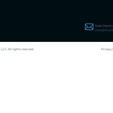
Sales Depar
sales@dpgdi
,
LLC. All rights reserved.
Privacy 