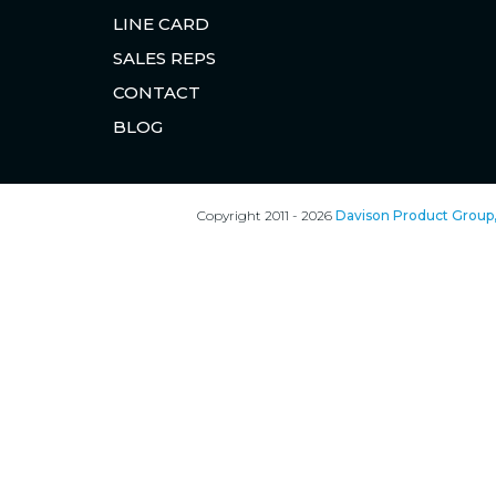
LINE CARD
SALES REPS
CONTACT
BLOG
Copyright 2011 - 2026
Davison Product Group