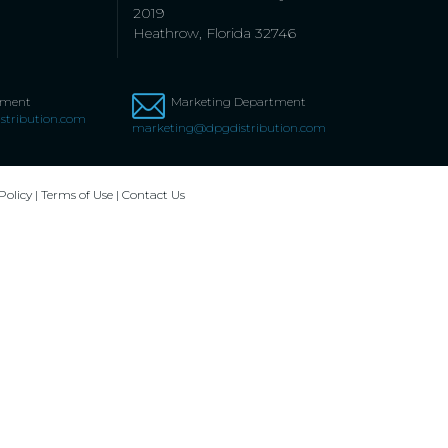
2019
Heathrow, Florida 32746
tment
Marketing Department
stribution.com
marketing@dpgdistribution.com
Policy
|
Terms of Use
|
Contact Us