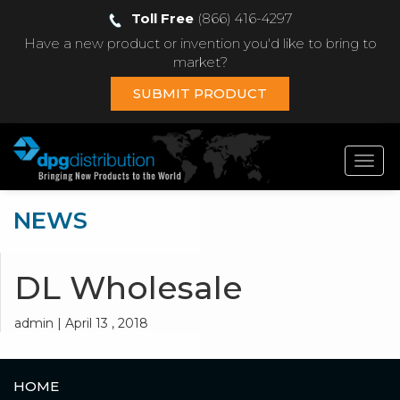
Toll Free
(866) 416-4297
Have a new product or invention you'd like to bring to
market?
SUBMIT PRODUCT
Toggl
navig
NEWS
DL Wholesale
admin | April 13 , 2018
HOME