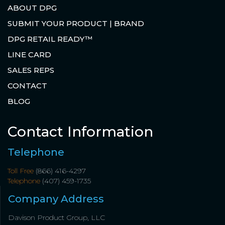
ABOUT DPG
SUBMIT YOUR PRODUCT | BRAND
DPG RETAIL READY™
LINE CARD
SALES REPS
CONTACT
BLOG
Contact Information
Telephone
Toll Free
(866) 416-4297
Telephone
(407) 459-1735
Company Address
Davison Product Group, LLC