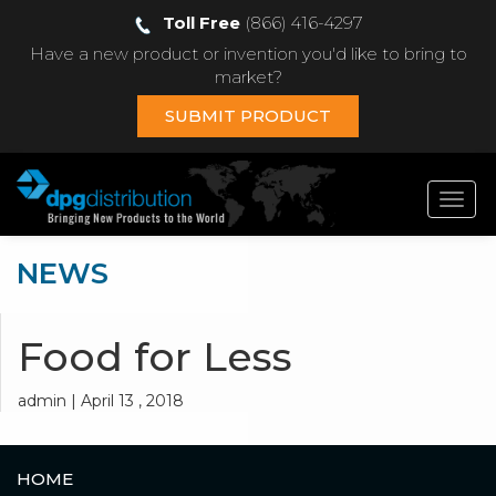
Toll Free
(866) 416-4297
Have a new product or invention you'd like to bring to
market?
SUBMIT PRODUCT
Toggl
navig
NEWS
Food for Less
admin | April 13 , 2018
HOME