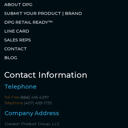
ABOUT DPG
SUBMIT YOUR PRODUCT | BRAND
DPG RETAIL READY™
LINE CARD
SALES REPS
CONTACT
BLOG
Contact Information
Telephone
Toll Free
(866) 416-4297
Telephone
(407) 459-1735
Company Address
Davison Product Group, LLC