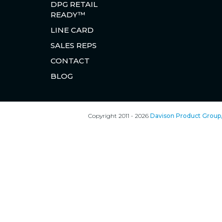
DPG RETAIL
READY™
LINE CARD
SALES REPS
CONTACT
BLOG
Copyright 2011 - 2026
Davison Product Group