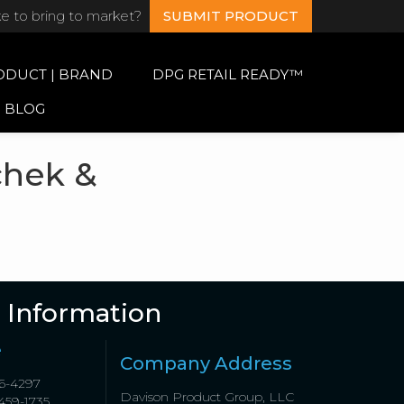
ke to bring to market?
SUBMIT PRODUCT
ODUCT | BRAND
DPG RETAIL READY™
BLOG
chek &
 Information
e
Company Address
6-4297
Davison Product Group, LLC
459-1735