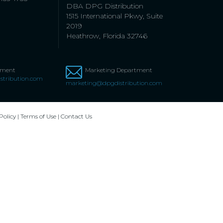
DBA DPG Distribution
1515 International Pkwy, Suite
2019
Heathrow, Florida 32746
tment
Marketing Department
stribution.com
marketing@dpgdistribution.com
Policy
|
Terms of Use
|
Contact Us