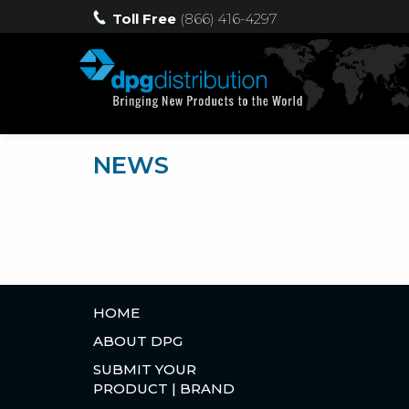
Toll Free
(866) 416-4297
NEWS
HOME
ABOUT DPG
SUBMIT YOUR
PRODUCT | BRAND