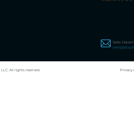
Sales Depar
sales@dpgdi
,
LLC. All rights reserved.
Privacy 