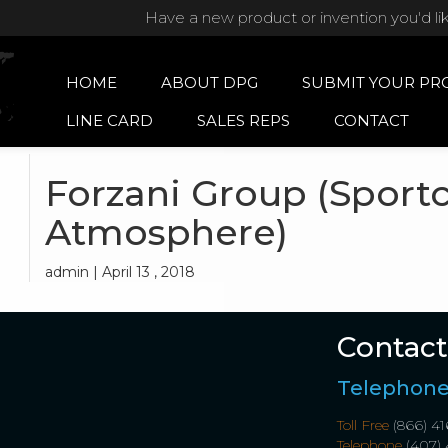
Have a new product or invention you'd li
HOME
ABOUT DPG
SUBMIT YOUR PR
LINE CARD
SALES REPS
CONTACT
Forzani Group (Sport
Atmosphere)
admin | April 13 , 2018
Contact
Telephon
Toll Free
(866) 41
Telephone
(407) 