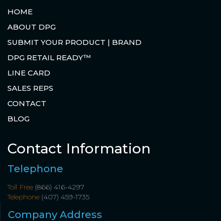
HOME
ABOUT DPG
SUBMIT YOUR PRODUCT | BRAND
DPG RETAIL READY™
LINE CARD
SALES REPS
CONTACT
BLOG
Contact Information
Telephone
Toll Free
(866) 416-4297
Telephone
(407) 459-1735
Company Address