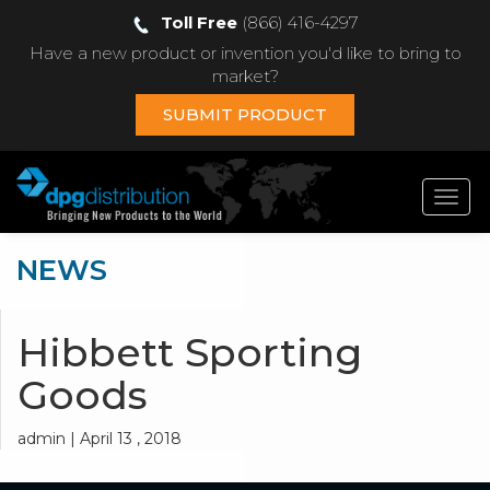
Toll Free
(866) 416-4297
Have a new product or invention you'd like to bring to
market?
SUBMIT PRODUCT
Toggl
navig
NEWS
Hibbett Sporting
Goods
admin | April 13 , 2018