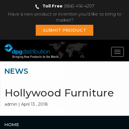
Toll Free
(866) 416-4297
Have a new product or invention you'd like to bring to
market?
SUBMIT PRODUCT
Toggl
navig
NEWS
Hollywood Furniture
admin | April 13 , 2018
HOME