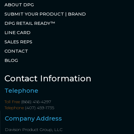
ABOUT DPG
SUBMIT YOUR PRODUCT | BRAND
DPG RETAIL READY™
LINE CARD
SALES REPS
CONTACT
BLOG
Contact Information
Telephone
Toll Free
(866) 416-4297
Telephone
(407) 459-1735
Company Address
Davison Product Group, LLC