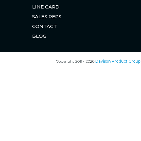
LINE CARD
SALES REPS
CONTACT
BLOG
Copyright 2011 - 2026
Davison Product Group