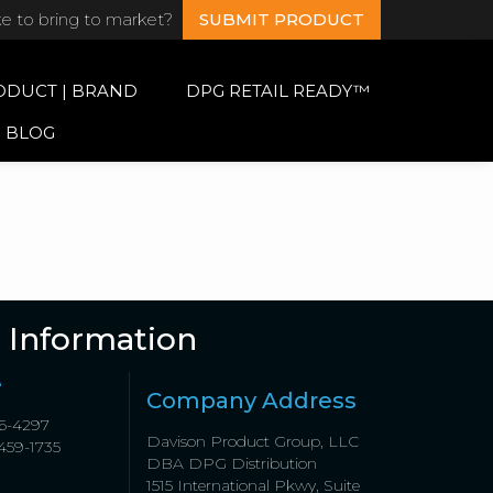
ke to bring to market?
SUBMIT PRODUCT
ODUCT | BRAND
DPG RETAIL READY™
BLOG
 Information
e
Company Address
6-4297
Davison Product Group, LLC
459-1735
DBA DPG Distribution
1515 International Pkwy, Suite