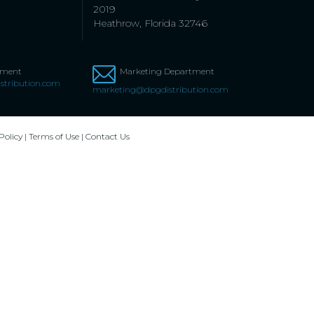
2019
Heathrow, Florida 32746
tment
Marketing Department
stribution.com
marketing@dpgdistribution.com
Policy
|
Terms of Use
|
Contact Us