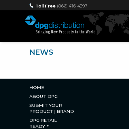
Toll Free
(866) 416-4297
NEWS
HOME
ABOUT DPG
SUBMIT YOUR
PRODUCT | BRAND
DPG RETAIL
READY™