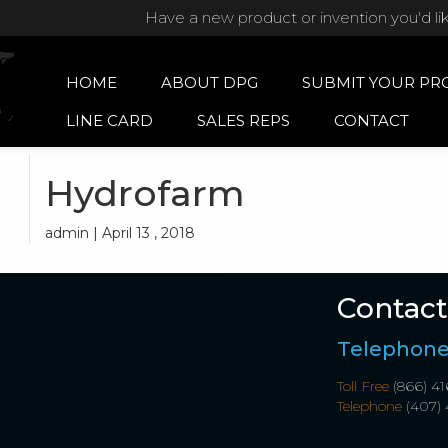
Have a new product or invention you'd li
HOME
ABOUT DPG
SUBMIT YOUR PR
LINE CARD
SALES REPS
CONTACT
Hydrofarm
admin | April 13 , 2018
Contact
Telephon
Toll Free
(866) 41
Telephone
(407) 