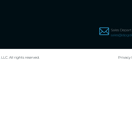
Sales Depar
sales@dpgdi
,
LLC. All rights reserved.
Privacy 