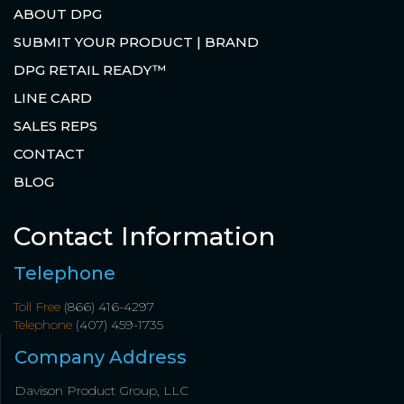
ABOUT DPG
SUBMIT YOUR PRODUCT | BRAND
DPG RETAIL READY™
LINE CARD
SALES REPS
CONTACT
BLOG
Contact Information
Telephone
Toll Free
(866) 416-4297
Telephone
(407) 459-1735
Company Address
Davison Product Group, LLC