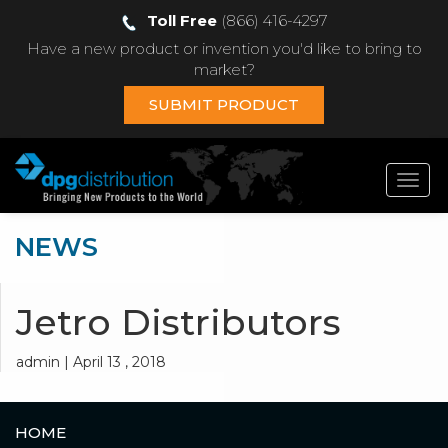
Toll Free
(866) 416-4297
Have a new product or invention you'd like to bring to
market?
SUBMIT PRODUCT
Toggl
navig
NEWS
Jetro Distributors
admin | April 13 , 2018
HOME