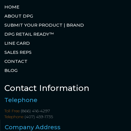
HOME
ABOUT DPG
SUBMIT YOUR PRODUCT | BRAND
DPG RETAIL READY™
LINE CARD
SALES REPS
CONTACT
BLOG
Contact Information
Telephone
Toll Free
(866) 416-4297
Telephone
(407) 459-1735
Company Address