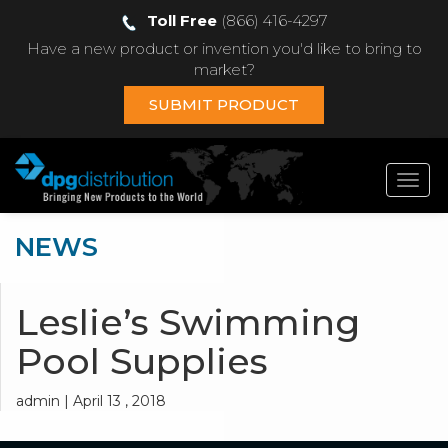
Toll Free
(866) 416-4297
Have a new product or invention you'd like to bring to
market?
SUBMIT PRODUCT
Toggl
navig
NEWS
Leslie’s Swimming
Pool Supplies
admin | April 13 , 2018