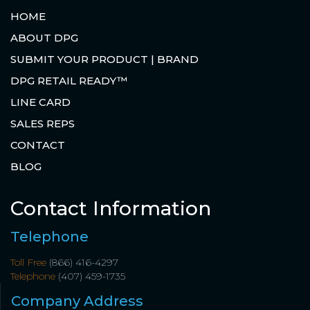
HOME
ABOUT DPG
SUBMIT YOUR PRODUCT | BRAND
DPG RETAIL READY™
LINE CARD
SALES REPS
CONTACT
BLOG
Contact Information
Telephone
Toll Free
(866) 416-4297
Telephone
(407) 459-1735
Company Address