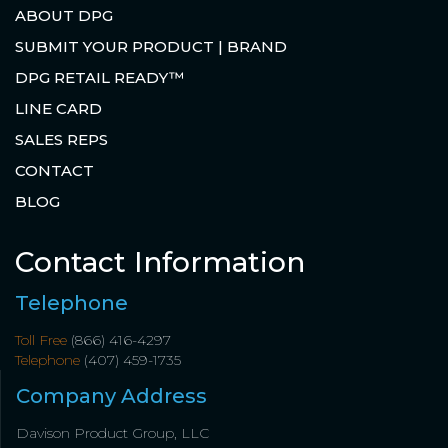
ABOUT DPG
SUBMIT YOUR PRODUCT | BRAND
DPG RETAIL READY™
LINE CARD
SALES REPS
CONTACT
BLOG
Contact Information
Telephone
Toll Free
(866) 416-4297
Telephone
(407) 459-1735
Company Address
Davison Product Group, LLC