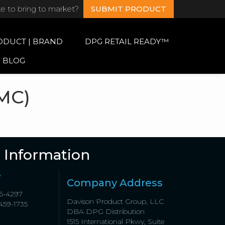
ke to bring to market?
SUBMIT PRODUCT
ODUCT | BRAND
DPG RETAIL READY™
BLOG
MC)
 Information
e
Company Address
6-4297
Davison Product Group, LLC
459-1735
DBA DPG Distribution
1515 International Pkwy, Suite