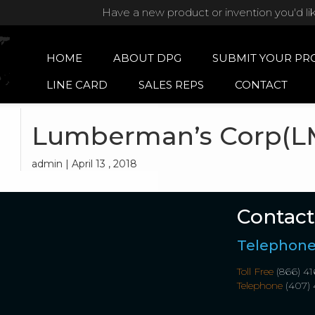
Have a new product or invention you'd li
HOME
ABOUT DPG
SUBMIT YOUR PR
LINE CARD
SALES REPS
CONTACT
Lumberman’s Corp(L
admin | April 13 , 2018
Contact
Telephon
Toll Free
(866) 41
Telephone
(407) 