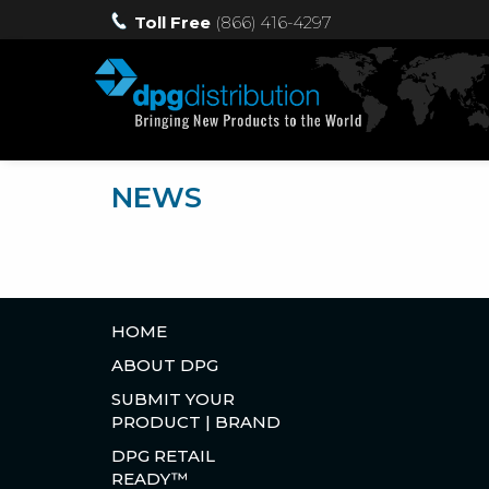
Toll Free
(866) 416-4297
NEWS
HOME
ABOUT DPG
SUBMIT YOUR
PRODUCT | BRAND
DPG RETAIL
READY™