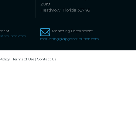
2019
Heathrow, Florida 32746
tment
Marketing Department
stribution.com
marketing@dpgdistribution.com
Policy
|
Terms of Use
|
Contact Us