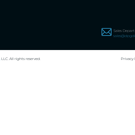
Sales Depar
sales@dpgdi
,
LLC. All rights reserved.
Privacy 