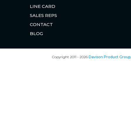
LINE CARD
SALES REPS
CONTACT
BLOG
Copyright 2011 - 2026
Davison Product Group