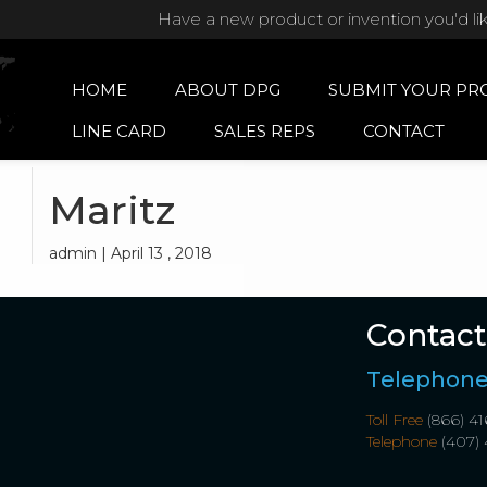
Have a new product or invention you'd li
HOME
ABOUT DPG
SUBMIT YOUR PR
LINE CARD
SALES REPS
CONTACT
Maritz
admin | April 13 , 2018
Contact
Telephon
Toll Free
(866) 41
Telephone
(407) 