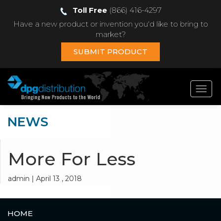
Toll Free
(866) 416-4297
Have a new product or invention you'd like to bring to
market?
SUBMIT PRODUCT
Toggl
navig
NEWS
More For Less
admin | April 13 , 2018
HOME