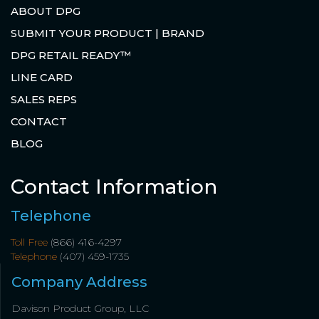
ABOUT DPG
SUBMIT YOUR PRODUCT | BRAND
DPG RETAIL READY™
LINE CARD
SALES REPS
CONTACT
BLOG
Contact Information
Telephone
Toll Free
(866) 416-4297
Telephone
(407) 459-1735
Company Address
Davison Product Group, LLC