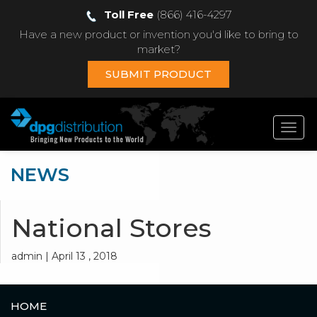
Toll Free
(866) 416-4297
Have a new product or invention you'd like to bring to
market?
SUBMIT PRODUCT
Toggl
navig
NEWS
National Stores
admin | April 13 , 2018
HOME