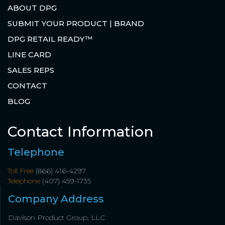
ABOUT DPG
SUBMIT YOUR PRODUCT | BRAND
DPG RETAIL READY™
LINE CARD
SALES REPS
CONTACT
BLOG
Contact Information
Telephone
Toll Free
(866) 416-4297
Telephone
(407) 459-1735
Company Address
Davison Product Group, LLC