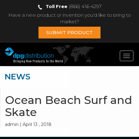
Toll Free
(866) 416-4297
Have a new product or invention you'd like to bring to
market?
SUBMIT PRODUCT
Toggl
navig
NEWS
Ocean Beach Surf and
Skate
admin | April 13 , 2018