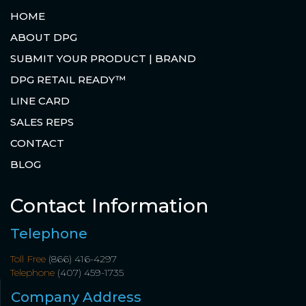
HOME
ABOUT DPG
SUBMIT YOUR PRODUCT | BRAND
DPG RETAIL READY™
LINE CARD
SALES REPS
CONTACT
BLOG
Contact Information
Telephone
Toll Free
(866) 416-4297
Telephone
(407) 459-1735
Company Address