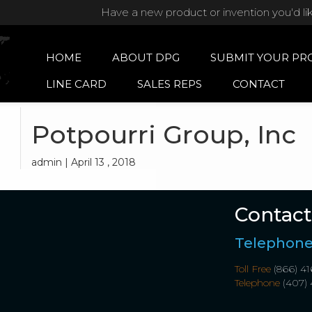
Have a new product or invention you'd li
HOME
ABOUT DPG
SUBMIT YOUR PR
LINE CARD
SALES REPS
CONTACT
Potpourri Group, Inc
admin | April 13 , 2018
Contact
Telephon
Toll Free
(866) 41
Telephone
(407) 