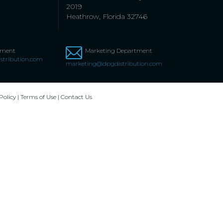
2019
Heathrow, Florida 32746
tment
Marketing Department
stribution.com
marketing@dpgdistribution.com
Policy
|
Terms of Use
|
Contact Us