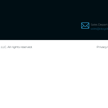
Sales Depar
sales@dpgdi
,
LLC. All rights reserved.
Privacy 