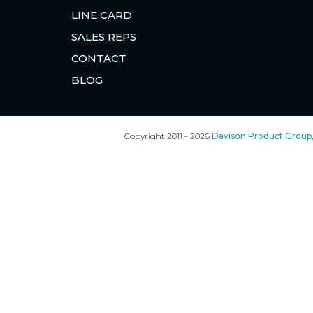
LINE CARD
SALES REPS
CONTACT
BLOG
Copyright 2011 - 2026
Davison Product Group