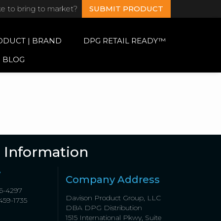
ke to bring to market?
SUBMIT PRODUCT
ODUCT | BRAND
DPG RETAIL READY™
BLOG
 Information
e
Company Address
6-4297
Davison Product Group, LLC
459-1735
DBA DPG Distribution
1515 International Pkwy, Suite