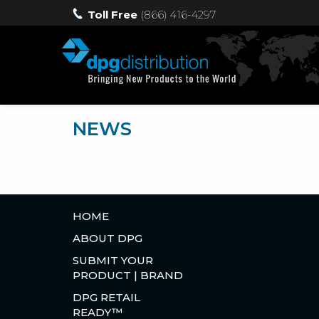
Toll Free
(866) 416-4297
NEWS
HOME
ABOUT DPG
SUBMIT YOUR
PRODUCT | BRAND
DPG RETAIL
READY™