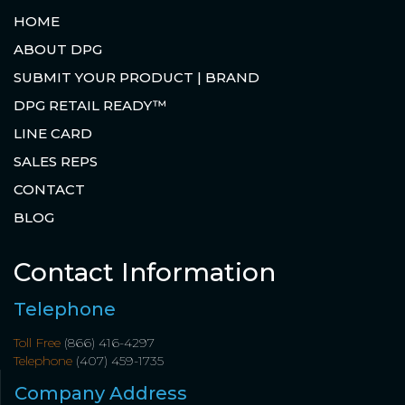
HOME
ABOUT DPG
SUBMIT YOUR PRODUCT | BRAND
DPG RETAIL READY™
LINE CARD
SALES REPS
CONTACT
BLOG
Contact Information
Telephone
Toll Free
(866) 416-4297
Telephone
(407) 459-1735
Company Address