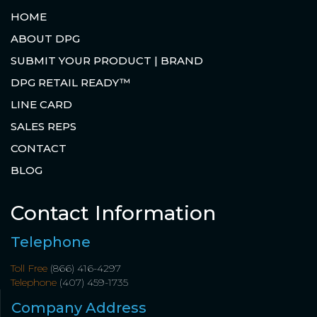
HOME
ABOUT DPG
SUBMIT YOUR PRODUCT | BRAND
DPG RETAIL READY™
LINE CARD
SALES REPS
CONTACT
BLOG
Contact Information
Telephone
Toll Free
(866) 416-4297
Telephone
(407) 459-1735
Company Address