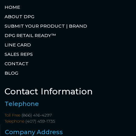
HOME
ABOUT DPG
SUBMIT YOUR PRODUCT | BRAND
DPG RETAIL READY™
LINE CARD
SALES REPS
CONTACT
BLOG
Contact Information
Telephone
Toll Free
(866) 416-4297
Telephone
(407) 459-1735
Company Address