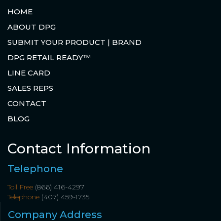
HOME
ABOUT DPG
SUBMIT YOUR PRODUCT | BRAND
DPG RETAIL READY™
LINE CARD
SALES REPS
CONTACT
BLOG
Contact Information
Telephone
Toll Free
(866) 416-4297
Telephone
(407) 459-1735
Company Address