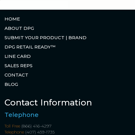
HOME
ABOUT DPG
SUBMIT YOUR PRODUCT | BRAND
DPG RETAIL READY™
LINE CARD
SALES REPS
CONTACT
BLOG
Contact Information
Telephone
Toll Free
(866) 416-4297
Telephone
(407) 459-1735