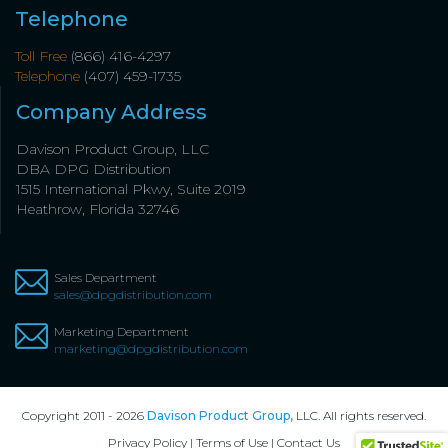
Telephone
Toll Free
(866) 416-4297
Telephone
(407) 459-1735
Company Address
Davison Product Group, LLC
DBA DPG Distribution
1515 International Pkwy, Suite 2019
Heathrow, Florida 32746
Sales Department
sales@dpgdistribution.com
Marketing Department
marketing@dpgdistribution.com
Copyright 2011 - 2026
Davison Product Group,
LLC. All rights reserved.
Privacy Policy
|
Terms of Use
|
Contact Us