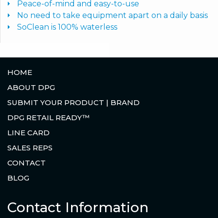
Peace-of-mind and easy-to-use
No need to take equipment apart on a daily basis
SoClean is 100% waterless
HOME
ABOUT DPG
SUBMIT YOUR PRODUCT | BRAND
DPG RETAIL READY™
LINE CARD
SALES REPS
CONTACT
BLOG
Contact Information