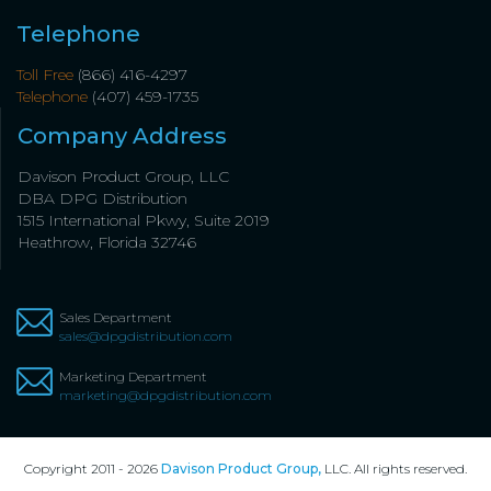
Telephone
Toll Free
(866) 416-4297
Telephone
(407) 459-1735
Company Address
Davison Product Group, LLC
DBA DPG Distribution
1515 International Pkwy, Suite 2019
Heathrow, Florida 32746
Sales Department
sales@dpgdistribution.com
Marketing Department
marketing@dpgdistribution.com
Copyright 2011 - 2026
Davison Product Group,
LLC. All rights reserved.