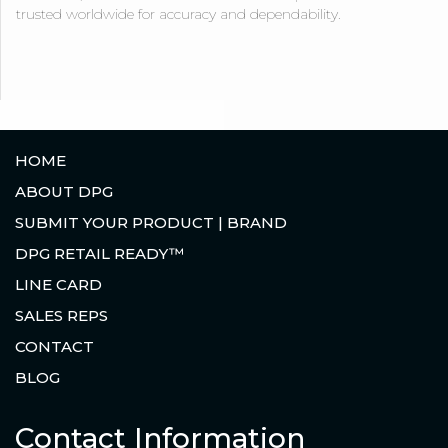
trusted worldwide for accuracy and dependability.
HOME
ABOUT DPG
SUBMIT YOUR PRODUCT | BRAND
DPG RETAIL READY™
LINE CARD
SALES REPS
CONTACT
BLOG
Contact Information