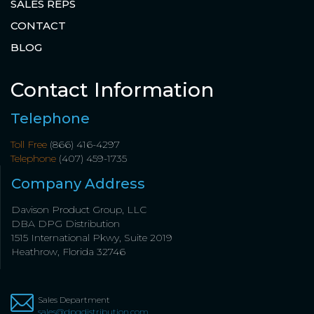
SALES REPS
CONTACT
BLOG
Contact Information
Telephone
Toll Free
(866) 416-4297
Telephone
(407) 459-1735
Company Address
Davison Product Group, LLC
DBA DPG Distribution
1515 International Pkwy, Suite 2019
Heathrow, Florida 32746
Sales Department
sales@dpgdistribution.com