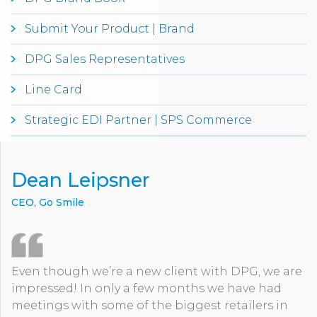
Submit Your Product | Brand
DPG Sales Representatives
Line Card
Strategic EDI Partner | SPS Commerce
Dean Leipsner
CEO, Go Smile
Even though we’re a new client with DPG, we are
impressed! In only a few months we have had
meetings with some of the biggest retailers in