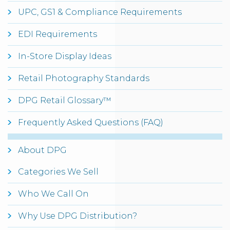
UPC, GS1 & Compliance Requirements
EDI Requirements
In-Store Display Ideas
Retail Photography Standards
DPG Retail Glossary™
Frequently Asked Questions (FAQ)
About DPG
Categories We Sell
Who We Call On
Why Use DPG Distribution?