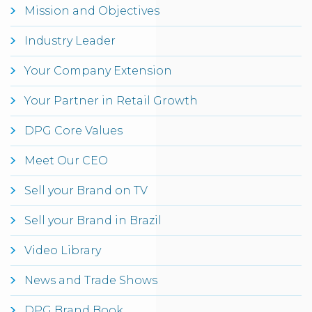
Mission and Objectives
Industry Leader
Your Company Extension
Your Partner in Retail Growth
DPG Core Values
Meet Our CEO
Sell your Brand on TV
Sell your Brand in Brazil
Video Library
News and Trade Shows
DPG Brand Book