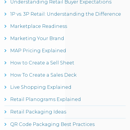
Understanding Retail Buyer Expectations
1P vs. 3P Retail: Understanding the Difference
Marketplace Readiness
Marketing Your Brand
MAP Pricing Explained
How to Create a Sell Sheet
How To Create a Sales Deck
Live Shopping Explained
Retail Planograms Explained
Retail Packaging Ideas
QR Code Packaging Best Practices