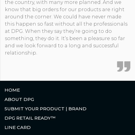
the country, with many more planned. And we
know that big orders for our products are right
around the corner. We could have never made
this happen so fast without all the professionals
at DPG. When they say they’re going to do
something, they do it. It’s been a pleasure so far
and we look forward to a long and successful
relationship.
HOME
ABOUT DPG
SUBMIT YOUR PRODUCT | BRAND
DPG RETAIL READY™
LINE CARD