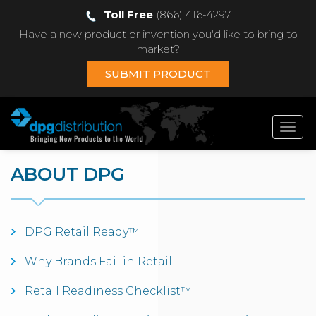
Toll Free
(866) 416-4297
Have a new product or invention you'd like to bring to
market?
SUBMIT PRODUCT
Toggl
navig
ABOUT DPG
DPG Retail Ready™
Why Brands Fail in Retail
Retail Readiness Checklist™