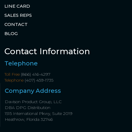
LINE CARD
SALES REPS
CONTACT
BLOG
Contact Information
Telephone
Toll Free
(866) 416-4297
Telephone
(407) 459-1735
Company Address
Davison Product Group, LLC
DBA DPG Distribution
1515 International Pkwy, Suite 2019
Heathrow, Florida 32746