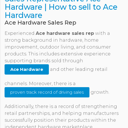
Hardware | How to sell to Ace
Hardware
Ace Hardware Sales Rep
Experienced
Ace hardware sales rep
with a
strong background in hardware, home
improvement, outdoor living, and consumer
products. This includes extensive experience
supporting brands sold through
Ace Hardware
and other leading retail
channels. Moreover, there is a
proven track record of driving sales
growth.
Additionally, there is a record of strengthening
retail partnerships, and helping manufacturers
successfully position their products within the
independent hardware marketplace.