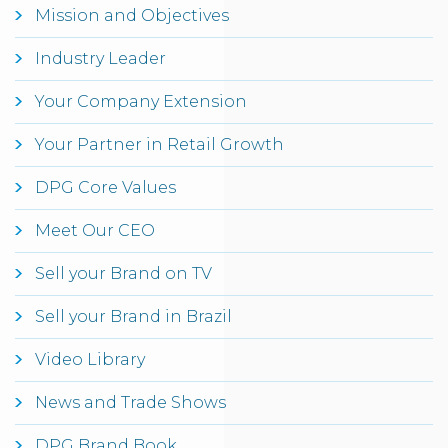
Mission and Objectives
Industry Leader
Your Company Extension
Your Partner in Retail Growth
DPG Core Values
Meet Our CEO
Sell your Brand on TV
Sell your Brand in Brazil
Video Library
News and Trade Shows
DPG Brand Book