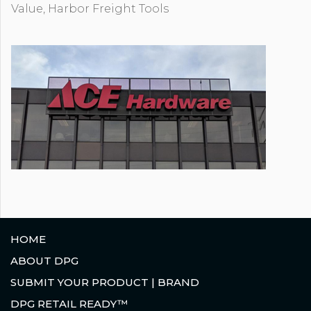
Value, Harbor Freight Tools
HOME
ABOUT DPG
SUBMIT YOUR PRODUCT | BRAND
DPG RETAIL READY™