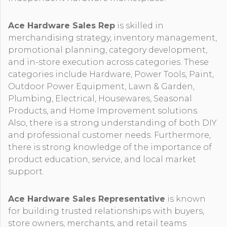
Ace Hardware Sales Rep
is skilled in
merchandising strategy, inventory management,
promotional planning, category development,
and in-store execution across categories. These
categories include Hardware, Power Tools, Paint,
Outdoor Power Equipment, Lawn & Garden,
Plumbing, Electrical, Housewares, Seasonal
Products, and Home Improvement solutions.
Also, there is a strong understanding of both DIY
and professional customer needs. Furthermore,
there is strong knowledge of the importance of
product education, service, and local market
support.
Ace Hardware Sales Representative
is known
for building trusted relationships with buyers,
store owners, merchants, and retail teams