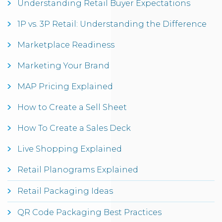
Understanding Retail Buyer Expectations
1P vs. 3P Retail: Understanding the Difference
Marketplace Readiness
Marketing Your Brand
MAP Pricing Explained
How to Create a Sell Sheet
How To Create a Sales Deck
Live Shopping Explained
Retail Planograms Explained
Retail Packaging Ideas
QR Code Packaging Best Practices