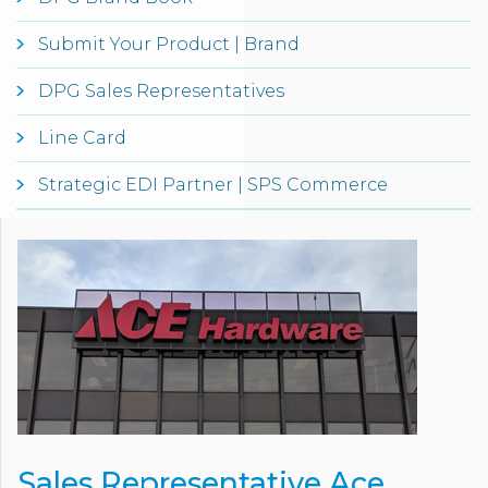
Submit Your Product | Brand
DPG Sales Representatives
Line Card
Strategic EDI Partner | SPS Commerce
Sales Representative Ace