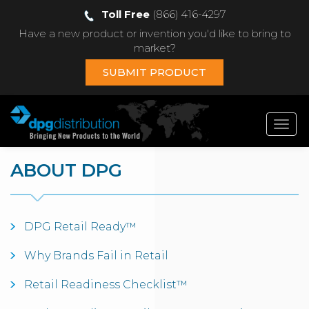
Toll Free
(866) 416-4297
Have a new product or invention you'd like to bring to
market?
SUBMIT PRODUCT
Toggl
navig
ABOUT DPG
DPG Retail Ready™
Why Brands Fail in Retail
Retail Readiness Checklist™