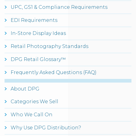
UPC, GS1 & Compliance Requirements
EDI Requirements
In-Store Display Ideas
Retail Photography Standards
DPG Retail Glossary™
Frequently Asked Questions (FAQ)
About DPG
Categories We Sell
Who We Call On
Why Use DPG Distribution?