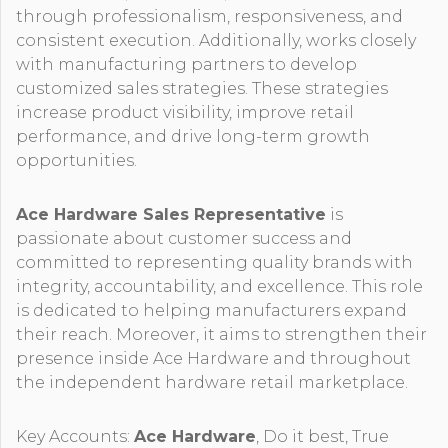
through professionalism, responsiveness, and
consistent execution. Additionally, works closely
with manufacturing partners to develop
customized sales strategies. These strategies
increase product visibility, improve retail
performance, and drive long-term growth
opportunities.
Ace Hardware Sales Representative
is
passionate about customer success and
committed to representing quality brands with
integrity, accountability, and excellence. This role
is dedicated to helping manufacturers expand
their reach. Moreover, it aims to strengthen their
presence inside Ace Hardware and throughout
the independent hardware retail marketplace.
Key Accounts:
Ace Hardware
, Do it best, True