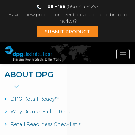
Toll Free
(866) 416-4297
Have a new product or invention you'd like to bring to
market?
SUBMIT PRODUCT
Toggl
navig
ABOUT DPG
DPG Retail Ready™
Why Brands Fail in Retail
Retail Readiness Checklist™