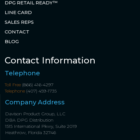
DPG RETAIL READY™
LINE CARD
SALES REPS
CONTACT
BLOG
Contact Information
Telephone
Toll Free
(866) 416-4297
Telephone
(407) 459-1735
Company Address
Davison Product Group, LLC
DBA DPG Distribution
1515 International Pkwy, Suite 2019
Heathrow, Florida 32746