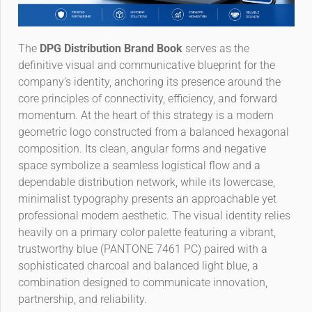
The
DPG Distribution Brand Book
serves as the
definitive visual and communicative blueprint for the
company’s identity, anchoring its presence around the
core principles of connectivity, efficiency, and forward
momentum. At the heart of this strategy is a modern
geometric logo constructed from a balanced hexagonal
composition. Its clean, angular forms and negative
space symbolize a seamless logistical flow and a
dependable distribution network, while its lowercase,
minimalist typography presents an approachable yet
professional modern aesthetic. The visual identity relies
heavily on a primary color palette featuring a vibrant,
trustworthy blue (PANTONE 7461 PC) paired with a
sophisticated charcoal and balanced light blue, a
combination designed to communicate innovation,
partnership, and reliability.