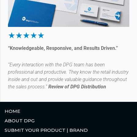
★★★★★
“Knowledgeable, Responsive, and Results Driven.”
“Every interaction with the DPG team has been
professional and productive. They know the retail industry
inside and out and provide valuable guidance throughout
the sales process.”
Review of DPG Distribution
HOME
ABOUT DPG
SUBMIT YOUR PRODUCT | BRAND