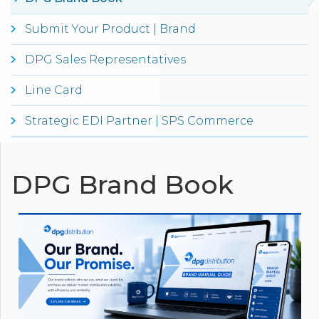
Submit Your Product | Brand
DPG Sales Representatives
Line Card
Strategic EDI Partner | SPS Commerce
DPG Brand Book