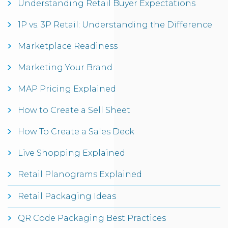
Understanding Retail Buyer Expectations
1P vs. 3P Retail: Understanding the Difference
Marketplace Readiness
Marketing Your Brand
MAP Pricing Explained
How to Create a Sell Sheet
How To Create a Sales Deck
Live Shopping Explained
Retail Planograms Explained
Retail Packaging Ideas
QR Code Packaging Best Practices