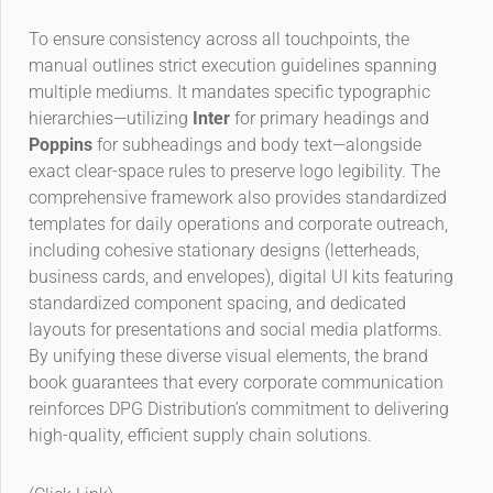
To ensure consistency across all touchpoints, the
manual outlines strict execution guidelines spanning
multiple mediums. It mandates specific typographic
hierarchies—utilizing
Inter
for primary headings and
Poppins
for subheadings and body text—alongside
exact clear-space rules to preserve logo legibility. The
comprehensive framework also provides standardized
templates for daily operations and corporate outreach,
including cohesive stationary designs (letterheads,
business cards, and envelopes), digital UI kits featuring
standardized component spacing, and dedicated
layouts for presentations and social media platforms.
By unifying these diverse visual elements, the brand
book guarantees that every corporate communication
reinforces DPG Distribution’s commitment to delivering
high-quality, efficient supply chain solutions.