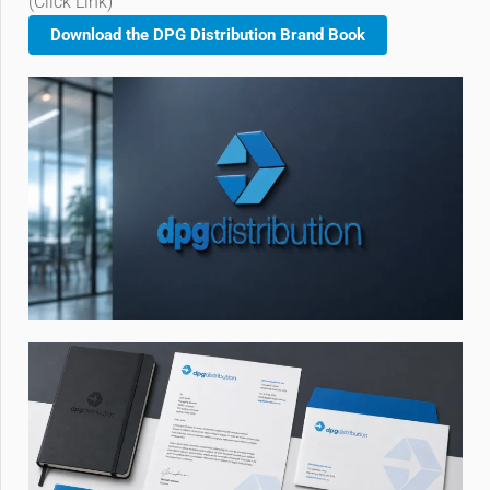
(Click Link)
Download the DPG Distribution Brand Book