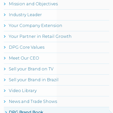
Mission and Objectives
Industry Leader
Your Company Extension
Your Partner in Retail Growth
DPG Core Values
Meet Our CEO
Sell your Brand on TV
Sell your Brand in Brazil
Video Library
News and Trade Shows
DPG Brand Book