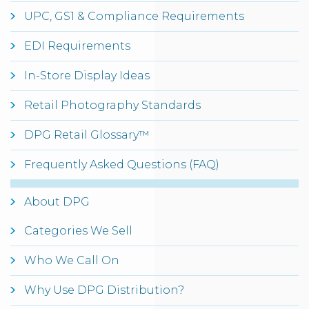
UPC, GS1 & Compliance Requirements
EDI Requirements
In-Store Display Ideas
Retail Photography Standards
DPG Retail Glossary™
Frequently Asked Questions (FAQ)
About DPG
Categories We Sell
Who We Call On
Why Use DPG Distribution?