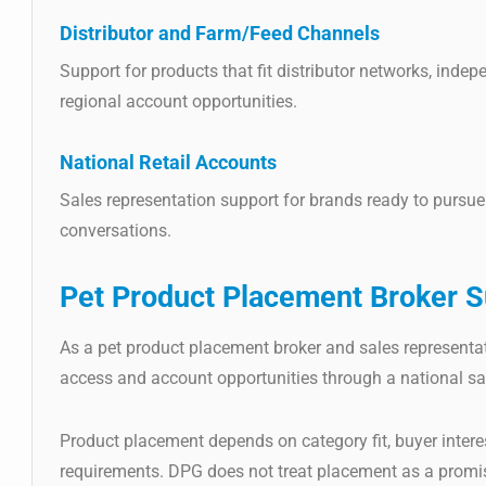
Distributor and Farm/Feed Channels
Support for products that fit distributor networks, indep
regional account opportunities.
National Retail Accounts
Sales representation support for brands ready to pursue 
conversations.
Pet Product Placement Broker
S
As a pet product placement broker and sales representa
access and account opportunities through a national sa
Product placement depends on category fit, buyer interes
requirements. DPG does not treat placement as a promise