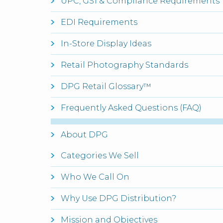
UPC, GS1 & Compliance Requirements
EDI Requirements
In-Store Display Ideas
Retail Photography Standards
DPG Retail Glossary™
Frequently Asked Questions (FAQ)
About DPG
Categories We Sell
Who We Call On
Why Use DPG Distribution?
Mission and Objectives