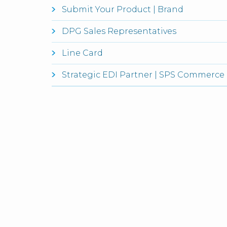
Submit Your Product | Brand
DPG Sales Representatives
Line Card
Strategic EDI Partner | SPS Commerce