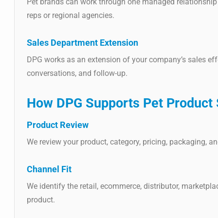
Pet brands can work through one managed relationship 
reps or regional agencies.
Sales Department Extension
DPG works as an extension of your company’s sales eff
conversations, and follow-up.
How DPG Supports Pet Product 
Product Review
We review your product, category, pricing, packaging, and
Channel Fit
We identify the retail, ecommerce, distributor, marketpla
product.