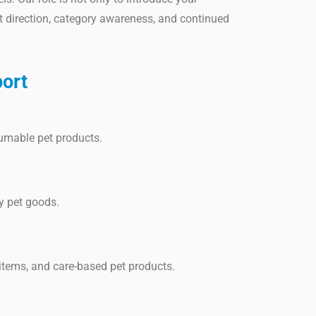
t direction, category awareness, and continued
ort
sumable pet products.
ay pet goods.
items, and care-based pet products.