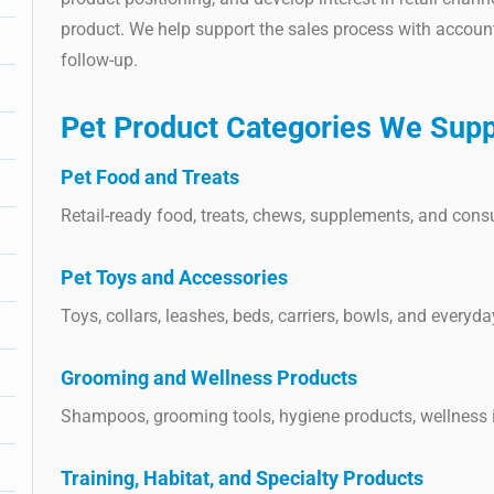
product. We help support the sales process with accoun
follow-up.
Pet Product Categories We Supp
Pet Food and Treats
Retail-ready food, treats, chews, supplements, and con
Pet Toys and Accessories
Toys, collars, leashes, beds, carriers, bowls, and everyd
Grooming and Wellness Products
Shampoos, grooming tools, hygiene products, wellness 
Training, Habitat, and Specialty Products