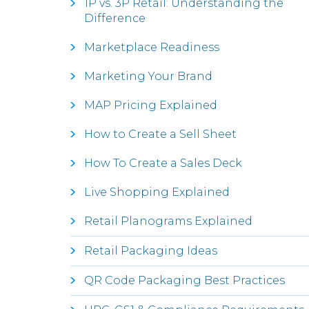
1P vs. 3P Retail: Understanding the
Difference
Marketplace Readiness
Marketing Your Brand
MAP Pricing Explained
How to Create a Sell Sheet
How To Create a Sales Deck
Live Shopping Explained
Retail Planograms Explained
Retail Packaging Ideas
QR Code Packaging Best Practices