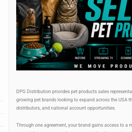
DPG Distribution provides pet products sales representat
growing pet brands looking to expand across the USA t
distributors, and national account opportunities.
Through one agreement, your brand gains access to a m