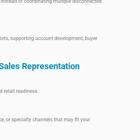
instead of coordinating multiple disconnected
orts, supporting account development, buyer
Sales Representation
 retail readiness.
ce, or specialty channels that may fit your