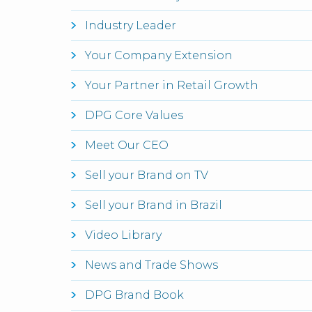
Industry Leader
Your Company Extension
Your Partner in Retail Growth
DPG Core Values
Meet Our CEO
Sell your Brand on TV
Sell your Brand in Brazil
Video Library
News and Trade Shows
DPG Brand Book