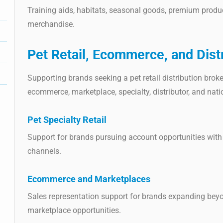
Training aids, habitats, seasonal goods, premium produc
merchandise.
Pet Retail, Ecommerce, and Dist
Supporting brands seeking a pet retail distribution broker
ecommerce, marketplace, specialty, distributor, and nat
Pet Specialty Retail
Support for brands pursuing account opportunities with 
channels.
Ecommerce and Marketplaces
Sales representation support for brands expanding beyon
marketplace opportunities.