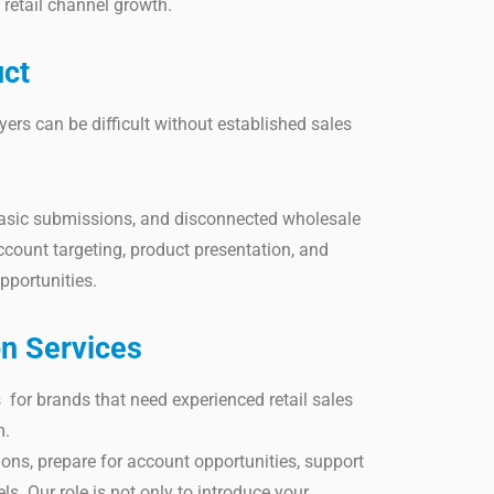
retail channel growth.
uct
uyers can be difficult without established sales
basic submissions, and disconnected wholesale
ccount targeting, product presentation, and
pportunities.
on Services
 for brands that need experienced retail sales
m.
ns, prepare for account opportunities, support
ls. Our role is not only to introduce your