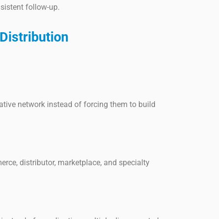
nsistent follow-up.
istribution
ive network instead of forcing them to build
rce, distributor, marketplace, and specialty