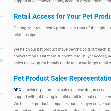
support buyer conversations, account development, and 
Retail Access for Your Pet Prod
Getting your retail-ready products in front of the right b
relationships.
We help your pet product move beyond cold outreach, 
conversations. Our team supports retail buyer access, a
sales follow-up for brands ready to pursue larger retail o
Pet Product Sales Representati
provides pet product sales representation services
DPG
support without having to build a full internal sales tea
We help pet product companies pursue buyer conversatio
product positioning, and develop interest in retail channe