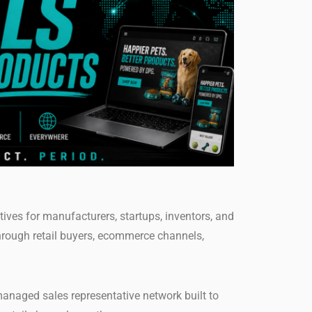
ives for manufacturers, startups, inventors, and
hrough retail buyers, ecommerce channels,
anaged sales representative network built to