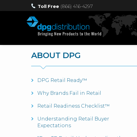
Toll Free
(866) 416-4297
ABOUT DPG
DPG Retail Ready™
Why Brands Fail in Retail
Retail Readiness Checklist™
Understanding Retail Buyer
Expectations