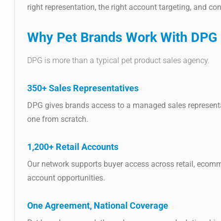
right representation, the right account targeting, and co
Why Pet Brands Work With DPG D
DPG is more than a typical pet product sales agency.
350+ Sales Representatives
DPG gives brands access to a managed sales representat
one from scratch.
1,200+ Retail Accounts
Our network supports buyer access across retail, ecomme
account opportunities.
One Agreement, National Coverage