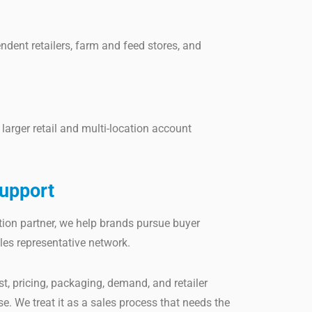
endent retailers, farm and feed stores, and
larger retail and multi-location account
upport
tion partner, we help brands pursue buyer
les representative network.
t, pricing, packaging, demand, and retailer
. We treat it as a sales process that needs the