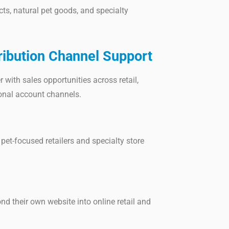
ts, natural pet goods, and specialty
ribution Channel Support
 with sales opportunities across retail,
ional account channels.
pet-focused retailers and specialty store
d their own website into online retail and