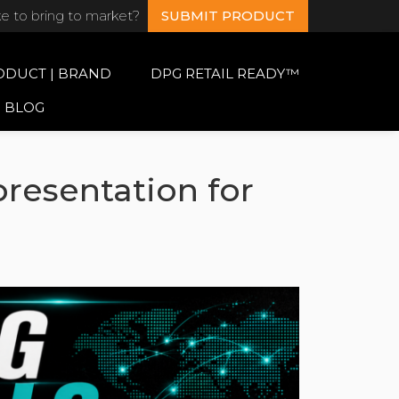
ke to bring to market?
SUBMIT PRODUCT
ODUCT | BRAND
DPG RETAIL READY™
BLOG
resentation for