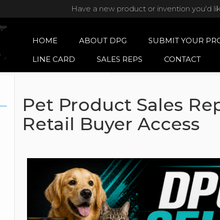
Have a new product or invention you'd li
HOME
ABOUT DPG
SUBMIT YOUR PR
LINE CARD
SALES REPS
CONTACT
Pet Product Sales Rep
Retail Buyer Access