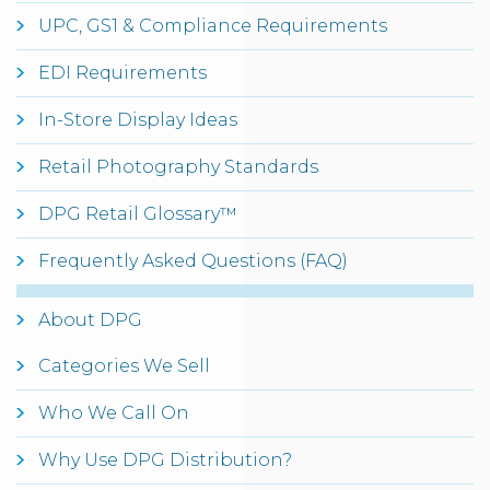
UPC, GS1 & Compliance Requirements
EDI Requirements
In-Store Display Ideas
Retail Photography Standards
DPG Retail Glossary™
Frequently Asked Questions (FAQ)
About DPG
Categories We Sell
Who We Call On
Why Use DPG Distribution?