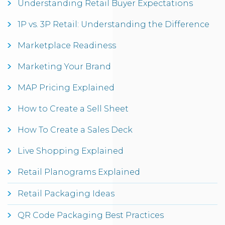
Understanding Retail Buyer Expectations
1P vs. 3P Retail: Understanding the Difference
Marketplace Readiness
Marketing Your Brand
MAP Pricing Explained
How to Create a Sell Sheet
How To Create a Sales Deck
Live Shopping Explained
Retail Planograms Explained
Retail Packaging Ideas
QR Code Packaging Best Practices