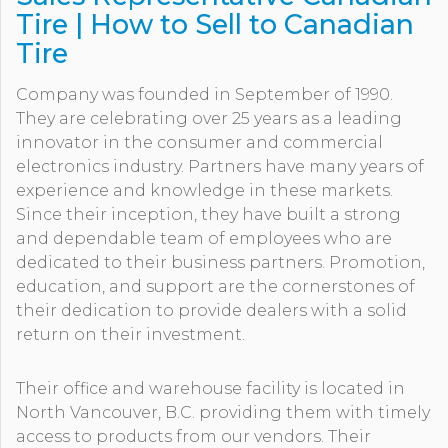
Tire | How to Sell to Canadian
Tire
Company was founded in September of 1990.
They are celebrating over 25 years as a leading
innovator in the consumer and commercial
electronics industry. Partners have many years of
experience and knowledge in these markets.
Since their inception, they have built a strong
and dependable team of employees who are
dedicated to their business partners. Promotion,
education, and support are the cornerstones of
their dedication to provide dealers with a solid
return on their investment.
Their office and warehouse facility is located in
North Vancouver, B.C. providing them with timely
access to products from our vendors. Their