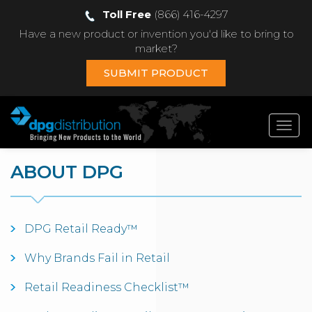
Toll Free
(866) 416-4297
Have a new product or invention you'd like to bring to
market?
SUBMIT PRODUCT
Toggl
navig
ABOUT DPG
DPG Retail Ready™
Why Brands Fail in Retail
Retail Readiness Checklist™