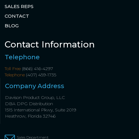
SALES REPS
CONTACT
BLOG
Contact Information
Telephone
Toll Free
(866) 416-4297
Telephone
(407) 459-1735
Company Address
Davison Product Group, LLC
DBA DPG Distribution
1515 International Pkwy, Suite 2019
Heathrow, Florida 32746
Sales Department