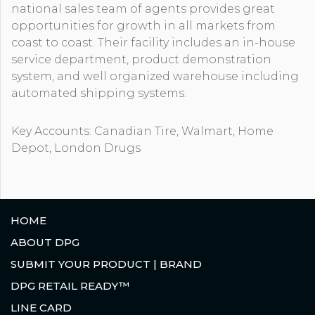
national sales team of agents provides great
opportunities for growth in all markets from
coast to coast. Their facility includes an in-house
service department, product demonstration
system, and well organized warehouse including
automated shipping systems.
Key Accounts: Canadian Tire, Walmart, Home
Depot, London Drugs
HOME
ABOUT DPG
SUBMIT YOUR PRODUCT | BRAND
DPG RETAIL READY™
LINE CARD