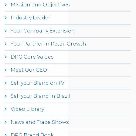
Mission and Objectives
Industry Leader
Your Company Extension
Your Partner in Retail Growth
DPG Core Values
Meet Our CEO
Sell your Brand on TV
Sell your Brand in Brazil
Video Library
News and Trade Shows
DPG Brand Book