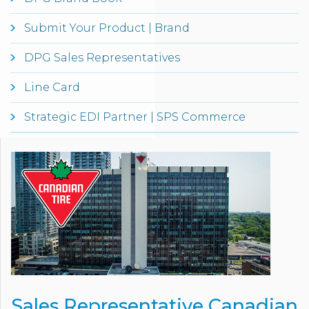
Submit Your Product | Brand
DPG Sales Representatives
Line Card
Strategic EDI Partner | SPS Commerce
Sales Representative Canadian