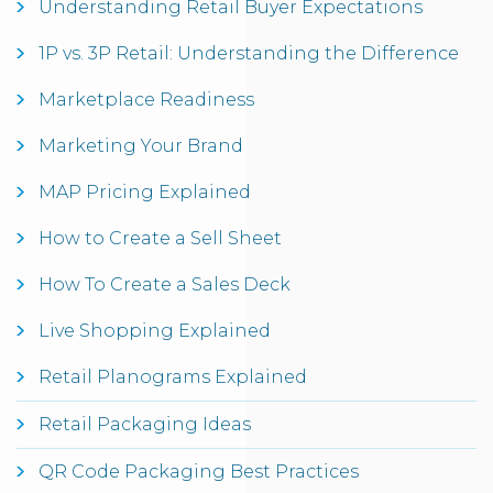
Understanding Retail Buyer Expectations
1P vs. 3P Retail: Understanding the Difference
Marketplace Readiness
Marketing Your Brand
MAP Pricing Explained
How to Create a Sell Sheet
How To Create a Sales Deck
Live Shopping Explained
Retail Planograms Explained
Retail Packaging Ideas
QR Code Packaging Best Practices