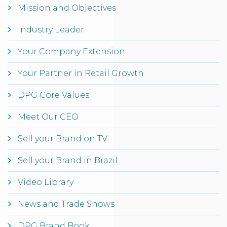
Mission and Objectives
Industry Leader
Your Company Extension
Your Partner in Retail Growth
DPG Core Values
Meet Our CEO
Sell your Brand on TV
Sell your Brand in Brazil
Video Library
News and Trade Shows
DPG Brand Book