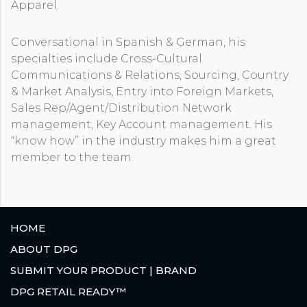
Apparel.
Conversational in Spanish & German, his
specialties include Cross-Cultural
Communications & Relations, Sourcing, Country
& Market Analysis, Entry into Foreign Markets,
Sales Rep/Agent/Distribution Network
management, Key Account management. His
“know how” in the industry makes him a great
member to the team.
HOME
ABOUT DPG
SUBMIT YOUR PRODUCT | BRAND
DPG RETAIL READY™