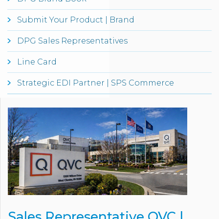
Submit Your Product | Brand
DPG Sales Representatives
Line Card
Strategic EDI Partner | SPS Commerce
Sales Representative QVC |