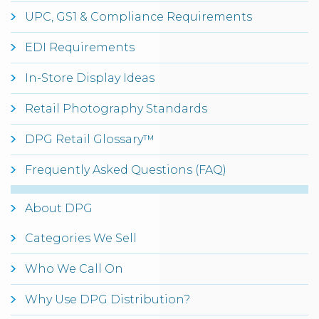
UPC, GS1 & Compliance Requirements
EDI Requirements
In-Store Display Ideas
Retail Photography Standards
DPG Retail Glossary™
Frequently Asked Questions (FAQ)
About DPG
Categories We Sell
Who We Call On
Why Use DPG Distribution?