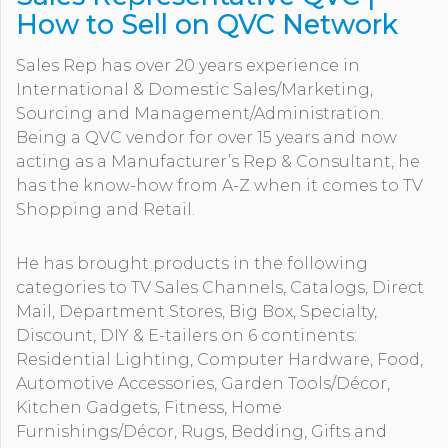
How to Sell on QVC Network
Sales Rep has over 20 years experience in
International & Domestic Sales/Marketing,
Sourcing and Management/Administration.
Being a QVC vendor for over 15 years and now
acting as a Manufacturer’s Rep & Consultant, he
has the know-how from A-Z when it comes to TV
Shopping and Retail.
He has brought products in the following
categories to TV Sales Channels, Catalogs, Direct
Mail, Department Stores, Big Box, Specialty,
Discount, DIY & E-tailers on 6 continents:
Residential Lighting, Computer Hardware, Food,
Automotive Accessories, Garden Tools/Décor,
Kitchen Gadgets, Fitness, Home
Furnishings/Décor, Rugs, Bedding, Gifts and