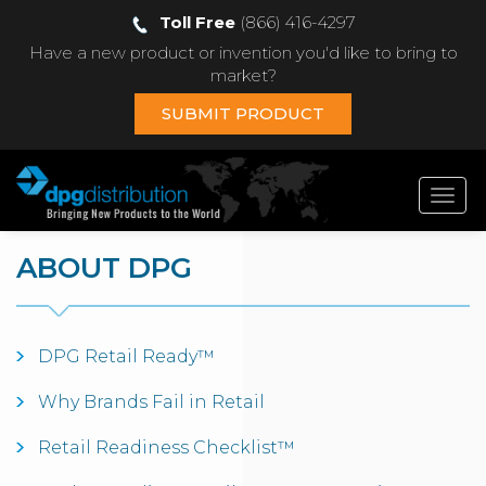
Toll Free
(866) 416-4297
Have a new product or invention you'd like to bring to
market?
SUBMIT PRODUCT
Toggl
navig
ABOUT DPG
DPG Retail Ready™
Why Brands Fail in Retail
Retail Readiness Checklist™