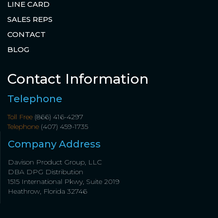
LINE CARD
SALES REPS
CONTACT
BLOG
Contact Information
Telephone
Toll Free
(866) 416-4297
Telephone
(407) 459-1735
Company Address
Davison Product Group, LLC
DBA DPG Distribution
1515 International Pkwy, Suite 2019
Heathrow, Florida 32746